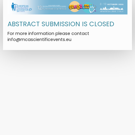
ABSTRACT SUBMISSION IS CLOSED
For more information please contact
info@mcascientificevents.eu